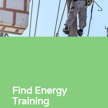
Find Energy
Training