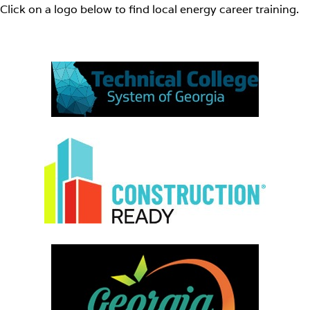
Click on a logo below to find local energy career training.