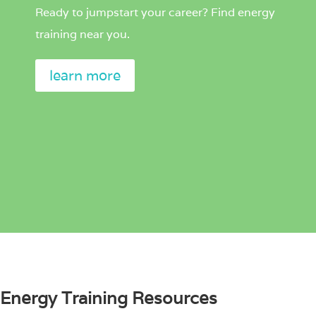
Ready to jumpstart your career? Find energy
training near you.
learn more
Energy Training Resources