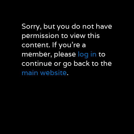
Sorry, but you do not have
permission to view this
content. If you’re a
member, please
log in
to
continue or go back to the
main website
.