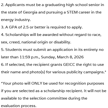
2. Applicants must be a graduating high school senior in
the state of Georgia and pursuing a STEM career in the
energy industry.
3. A GPA of 2.5 or better is required to apply.
4. Scholarships will be awarded without regard to race,
sex, creed, national origin or disability.
5. Students must submit an application in its entirety no
later than 11:59 p.m., Sunday, March 8, 2026
6. If selected, the recipient grants GEICC the right to use
their name and photo(s) for various publicity campaigns.*
*Your photo will ONLY be used for recognition purposes
if you are selected as a scholarship recipient. It will not be
available to the selection committee during the
evaluation process.