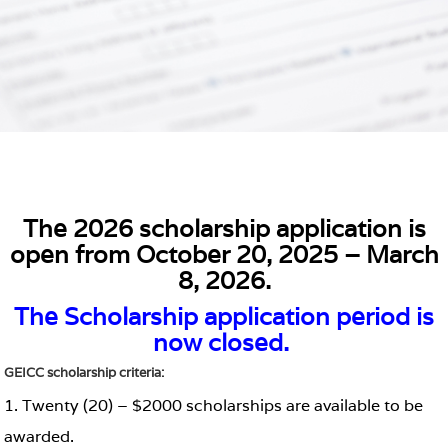
The 2026 scholarship application is
open from October 20, 2025 – March
8, 2026.
The Scholarship application period is
now closed.
GEICC scholarship criteria:
1. Twenty (20) – $2000 scholarships are available to be
awarded.